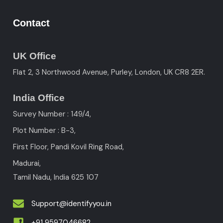
Contact
UK Office
Flat 2, 3 Northwood Avenue, Purley, London, UK CR8 2ER.
India Office
Survey Number : 149/4,
Plot Number : B-3
,
First Floor, Pandi Kovil Ring Road,
Madurai,
Tamil Nadu, India
625 107
Support@identifyyou.in
+91 9597046682