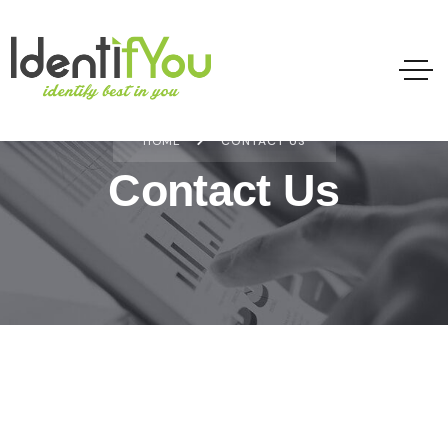
HOME
CONTACT US
Contact Us