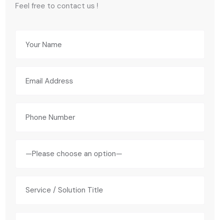
Feel free to contact us !