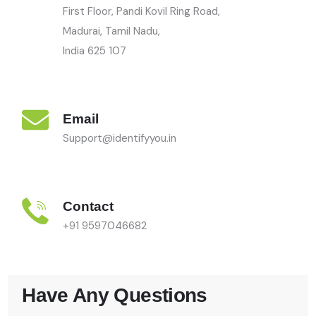
First Floor, Pandi Kovil Ring Road,
Madurai, Tamil Nadu,
India
625 107
Email
Support@identifyyou.in
Contact
+91 9597046682
Have Any Questions