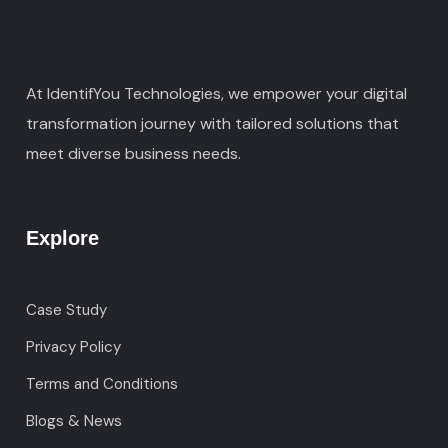
At IdentifYou Technologies, we empower your digital
transformation journey with tailored solutions that
meet diverse business needs.
Explore
Case Study
Privacy Policy
Terms and Conditions
Blogs & News