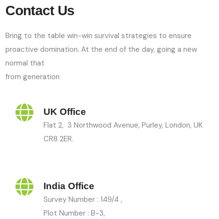
Contact Us
Bring to the table win-win survival strategies to ensure
proactive domination. At the end of the day, going a new
normal that
from generation
UK Office
Flat 2, 3 Northwood Avenue, Purley, London, UK
CR8 2ER.
India Office
Survey Number : 149/4 ,
Plot Number : B-3
,