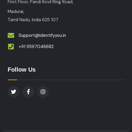
First Floor, Pandi Kovil Ring Road,
Madurai,
Tamil Nadu, India
625 107
Support@identifyyou.in
+91 9597046682
Follow Us