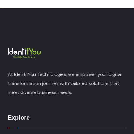
At IdentifYou Technologies, we empower your digital
transformation journey with tailored solutions that
meet diverse business needs.
Explore