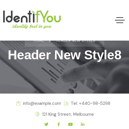
HOME
HEADER NEW STYLE8
Header New Style8
info@example.com
Tel: +440-98-5298
121 King Street, Melbourne