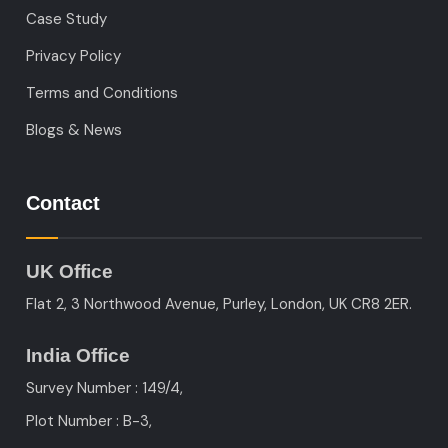
Case Study
Privacy Policy
Terms and Conditions
Blogs & News
Contact
UK Office
Flat 2, 3 Northwood Avenue, Purley, London, UK CR8 2ER.
India Office
Survey Number : 149/4,
Plot Number : B-3
,