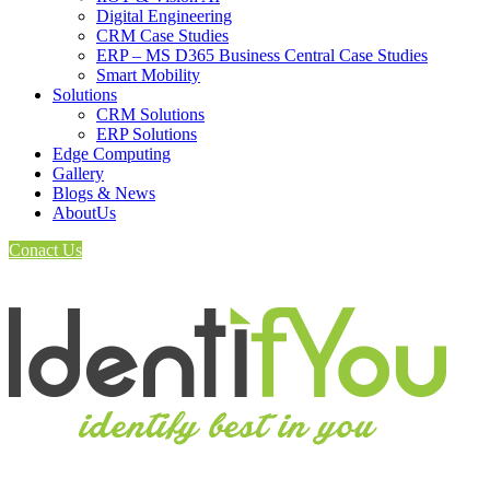
Digital Engineering
CRM Case Studies
ERP – MS D365 Business Central Case Studies
Smart Mobility
Solutions
CRM Solutions
ERP Solutions
Edge Computing
Gallery
Blogs & News
AboutUs
Conact Us