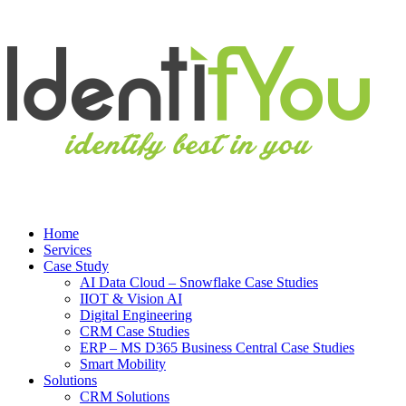
Home
Services
Case Study
AI Data Cloud – Snowflake Case Studies
IIOT & Vision AI
Digital Engineering
CRM Case Studies
ERP – MS D365 Business Central Case Studies
Smart Mobility
Solutions
CRM Solutions