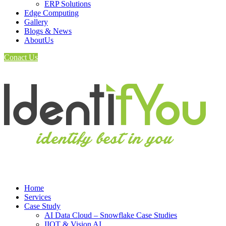
ERP Solutions
Edge Computing
Gallery
Blogs & News
AboutUs
Conact Us
Home
Services
Case Study
AI Data Cloud – Snowflake Case Studies
IIOT & Vision AI