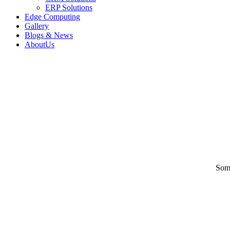
ERP Solutions
Edge Computing
Gallery
Blogs & News
AboutUs
Some