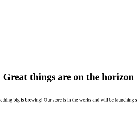
Great things are on the horizon
thing big is brewing! Our store is in the works and will be launching 