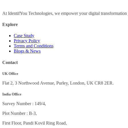
At IdentifYou Technologies, we empower your digital transformation j
Explore
Case Study
Privacy Policy
Terms and Conditions
Blogs & News
Contact
UK Office
Flat 2, 3 Northwood Avenue, Purley, London, UK CR8 2ER.
India Office
Survey Number : 149/4,
Plot Number : B-3
,
First Floor, Pandi Kovil Ring Road,