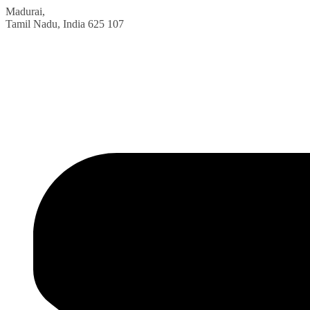
Madurai,
Tamil Nadu, India
625 107