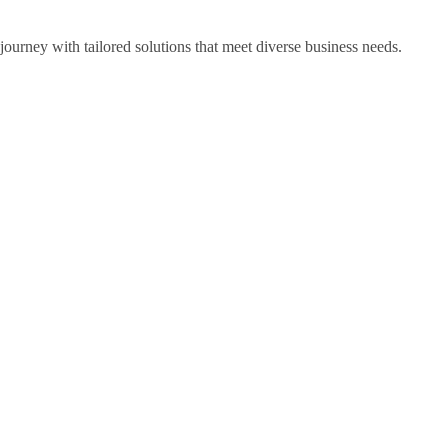
ourney with tailored solutions that meet diverse business needs.