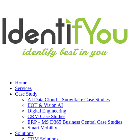
Home
Services
Case Study
AI Data Cloud – Snowflake Case Studies
IIOT & Vision AI
Digital Engineering
CRM Case Studies
ERP – MS D365 Business Central Case Studies
Smart Mobility
Solutions
CRM Solutions