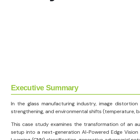
Executive Summary
In the glass manufacturing industry, image distortion
strengthening, and environmental shifts (temperature, bar
This case study examines the transformation of an au
setup into a next-generation AI-Powered Edge Vision
Learning (CNN) classification, generative adversarial n