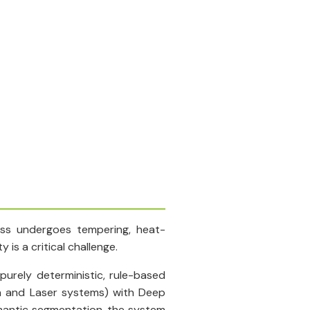
lass undergoes tempering, heat-
is a critical challenge.
urely deterministic, rule-based
a and Laser systems) with Deep
semantic segmentation, the system