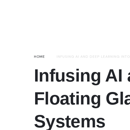
HOME
INFUSING AI AND DEEP LEARNING INT
Infusing AI
Floating Gl
Systems