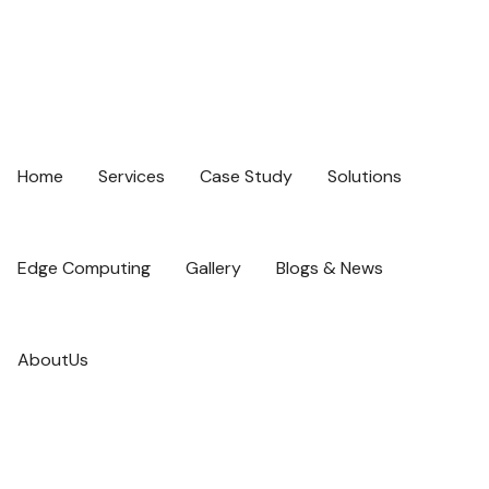
Home
Services
Case Study
Solutions
Edge Computing
Gallery
Blogs & News
AboutUs