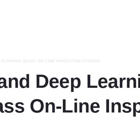
O FLOATING GLASS ON-LINE INSPECTION SYSTEMS
 and Deep Learn
ass On-Line Ins