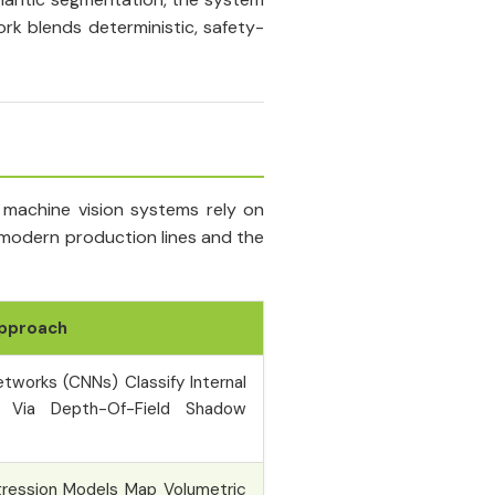
rk blends deterministic, safety-
 machine vision systems rely on
 modern production lines and the
Approach
etworks (CNNs) Classify Internal
s Via Depth-Of-Field Shadow
gression Models Map Volumetric