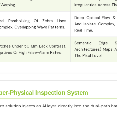
 Warping.
Irregularities Across T
Deep Optical Flow & 
al Parabolizing Of Zebra Lines
And Isolate Complex, 
omplex, Overlapping Wave Patterns.
Real Time.
Semantic Edge Se
atches Under 50 Μm Lack Contrast,
Architectures) Maps A
atives Or High False-Alarm Rates.
The Pixel Level.
ber-Physical Inspection System
solution injects an AI layer directly into the dual-path har