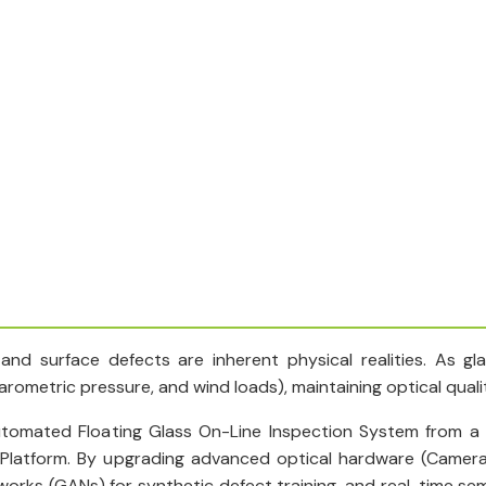
 and surface defects are inherent physical realities. As g
ometric pressure, and wind loads), maintaining optical quality 
tomated Floating Glass On-Line Inspection System from a p
 Platform. By upgrading advanced optical hardware (Camer
etworks (GANs) for synthetic defect training, and real-time 