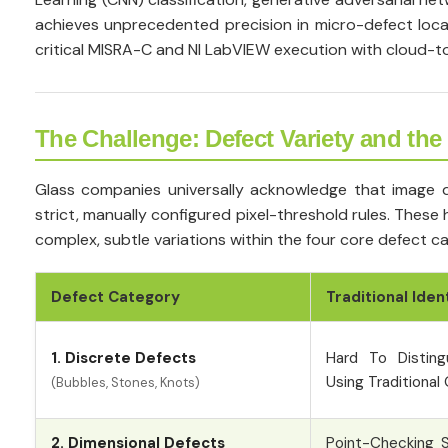
achieves unprecedented precision in micro-defect local
critical MISRA-C and NI LabVIEW execution with cloud-to
The Challenge: Defect Variety and the
Glass companies universally acknowledge that image di
strict, manually configured pixel-threshold rules. The
complex, subtle variations within the four core defect ca
Defect Category
Traditional Iden
1. Discrete Defects
Hard To Disting
Using Traditional
(Bubbles, Stones, Knots)
2. Dimensional Defects
Point-Checking S