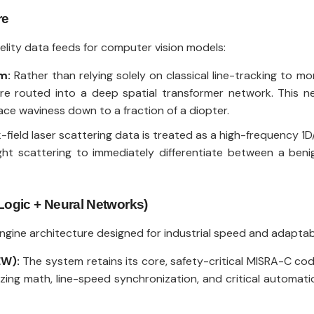
re
delity data feeds for computer vision models:
m:
Rather than relying solely on classical line-tracking to mo
are routed into a deep spatial transformer network. This ne
face waviness down to a fraction of a diopter.
field laser scattering data is treated as a high-frequency 1D/
ight scattering to immediately differentiate between a ben
 Logic + Neural Networks)
ine architecture designed for industrial speed and adaptabi
EW):
The system retains its core, safety-critical MISRA-C cod
ing math, line-speed synchronization, and critical automati