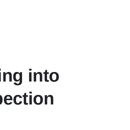
ing into
pection