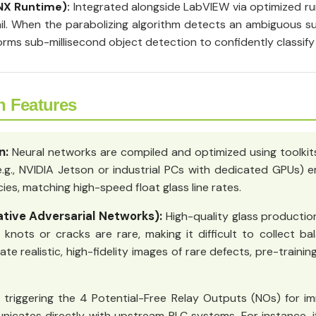
NX Runtime):
Integrated alongside LabVIEW via optimized ru
l. When the parabolizing algorithm detects an ambiguous sur
rms sub-millisecond object detection to confidently classify
n Features
n:
Neural networks are compiled and optimized using toolkits
e.g., NVIDIA Jetson or industrial PCs with dedicated GPUs
es, matching high-speed float glass line rates.
tive Adversarial Networks):
High-quality glass production
nots or cracks are rare, making it difficult to collect ba
e realistic, high-fidelity images of rare defects, pre-traini
triggering the 4 Potential-Free Relay Outputs (NOs) for im
nicates directly with upstream PLC systems. For instance, if