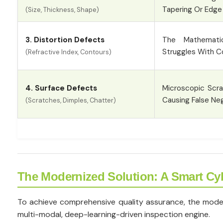
Tapering Or Edge
(Size, Thickness, Shape)
3. Distortion Defects
The Mathematic
Struggles With C
(Refractive Index, Contours)
4. Surface Defects
Microscopic Scr
Causing False Neg
(Scratches, Dimples, Chatter)
The Modernized Solution: A Smart Cy
To achieve comprehensive quality assurance, the modern 
multi-modal, deep-learning-driven inspection engine.