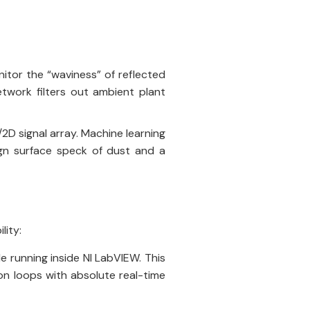
nitor the “waviness” of reflected
twork filters out ambient plant
2D signal array. Machine learning
ign surface speck of dust and a
lity:
e running inside NI LabVIEW. This
on loops with absolute real-time