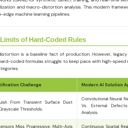
ization and macro-distortion analysis. This modern framewo
-edge machine learning pipelines.
 Limits of Hard-Coded Rules
stortion is a baseline fact of production. However, legacy
se hard-coded formulas struggle to keep pace with high-speed
tegories:
tification Challenge
Modern AI Solution 
Convolutional Neural N
uish From Transient Surface Dust
Vs. External Defect
 Grayscale Thresholds.
Analysis.
ensors Miss Progressive, Multi-Axis
Continuous Spatial Re