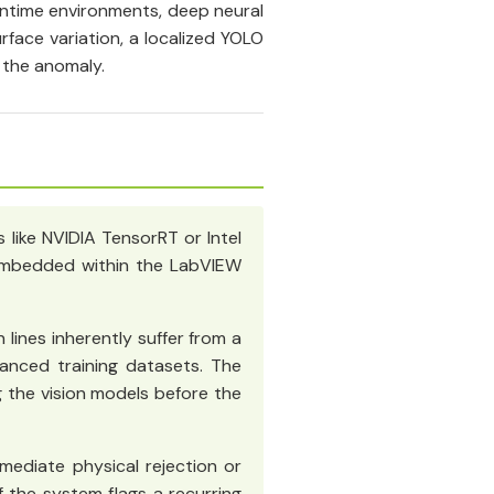
ntime environments, deep neural
face variation, a localized YOLO
 the anomaly.
 like NVIDIA TensorRT or Intel
) embedded within the LabVIEW
 lines inherently suffer from a
lanced training datasets. The
ng the vision models before the
mediate physical rejection or
 the system flags a recurring