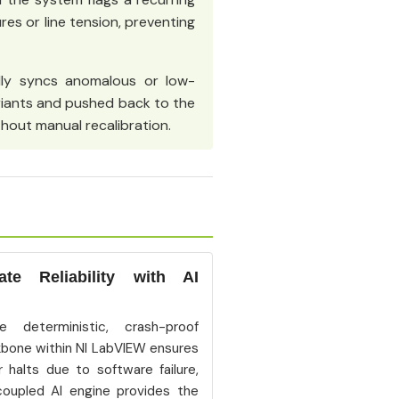
res or line tension, preventing
ly syncs anomalous or low-
riants and pushed back to the
hout manual recalibration.
e Reliability with AI
e deterministic, crash-proof
bone within NI LabVIEW ensures
r halts due to software failure,
coupled AI engine provides the