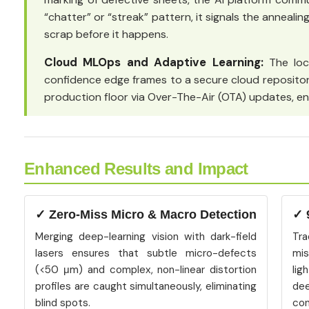
“chatter” or “streak” pattern, it signals the anneali
scrap before it happens.
Cloud MLOps and Adaptive Learning:
The loc
confidence edge frames to a secure cloud repositor
production floor via Over-The-Air (OTA) updates, en
Enhanced Results and Impact
✓ Zero-Miss Micro & Macro Detection
✓ 
Merging deep-learning vision with dark-field
Tr
lasers ensures that subtle micro-defects
mis
(<50 μm) and complex, non-linear distortion
lig
profiles are caught simultaneously, eliminating
de
blind spots.
con