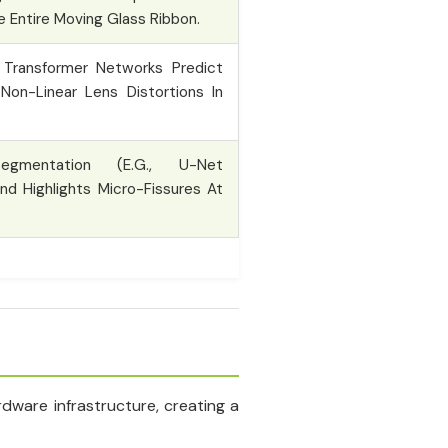
he Entire Moving Glass Ribbon.
Transformer Networks Predict
Non-Linear Lens Distortions In
gmentation (e.g., U-Net
nd Highlights Micro-Fissures At
dware infrastructure, creating a