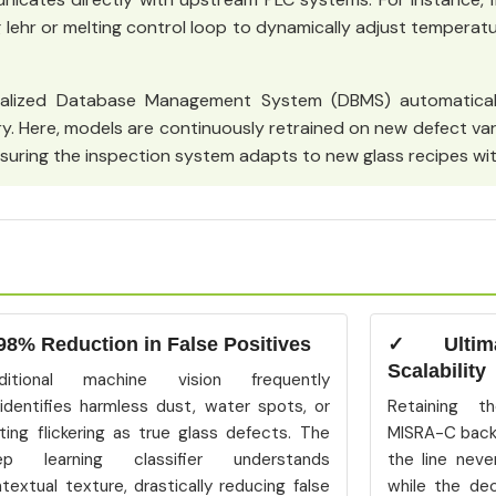
ng lehr or melting control loop to dynamically adjust temperatu
alized Database Management System (DBMS) automatical
y. Here, models are continuously retrained on new defect va
suring the inspection system adapts to new glass recipes wit
98% Reduction in False Positives
✓ Ultimat
Scalability
aditional machine vision frequently
identifies harmless dust, water spots, or
Retaining th
hting flickering as true glass defects. The
MISRA-C back
ep learning classifier understands
the line neve
textual texture, drastically reducing false
while the de