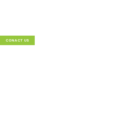
CONACT US