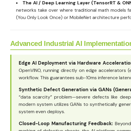
The AI / Deep Learning Layer (TensorRT & ON
networks take over where traditional math models fai
(You Only Look Once) or MobileNet architecture perfo
Advanced Industrial AI Implementatio
Edge AI Deployment via Hardware Acceleratio
OpenVINO, running directly on edge accelerators (
workflow. This guarantees sub-10ms inference latenci
Synthetic Defect Generation via GANs (Genera
“data scarcity” problem—severe defects like deep k
modern system utilizes GANs to synthetically generat
system even deploys.
Closed-Loop Manufacturing Feedback:
Beyond 
marking of defective sheets, the AI platform commu