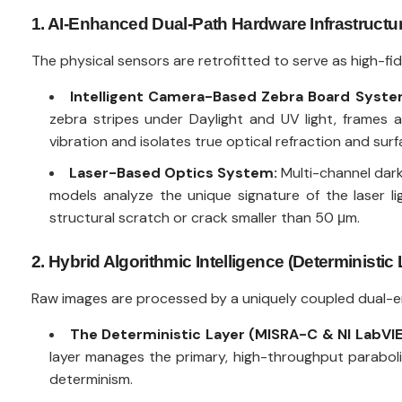
1. AI-Enhanced Dual-Path Hardware Infrastructu
The physical sensors are retrofitted to serve as high-fi
Intelligent Camera-Based Zebra Board Syste
zebra stripes under Daylight and UV light, frames 
vibration and isolates true optical refraction and sur
Laser-Based Optics System:
Multi-channel dark-
models analyze the unique signature of the laser l
structural scratch or crack smaller than 50 μm.
2. Hybrid Algorithmic Intelligence (Deterministic
Raw images are processed by a uniquely coupled dual-eng
The Deterministic Layer (MISRA-C & NI LabVI
layer manages the primary, high-throughput paraboliz
determinism.