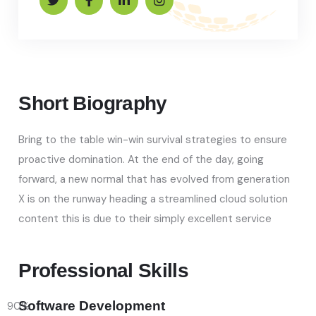
Short Biography​
Bring to the table win-win survival strategies to ensure
proactive domination. At the end of the day, going
forward, a new normal that has evolved from generation
X is on the runway heading a streamlined cloud solution
content this is due to their simply excellent service
Professional Skills​
Software Development
90
%