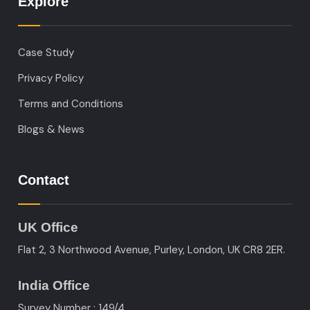
Explore
Case Study
Privacy Policy
Terms and Conditions
Blogs & News
Contact
UK Office
Flat 2, 3 Northwood Avenue, Purley, London, UK CR8 2ER.
India Office
Survey Number : 149/4,