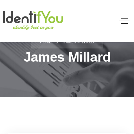
HOME
JAMES MILLARD
James Millard