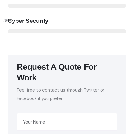
Cyber Security
85
%
Request A Quote For
Work
Feel free to contact us through Twitter or
Facebook if you prefer!