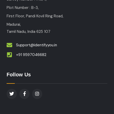
Plot Number : B-3
,
First Floor, Pandi Kovil Ring Road,
Madurai,
Tamil Nadu, India
625 107
Support@identifyyou.in
+91 9597046682
Follow Us