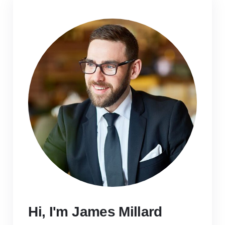
Hi, I'm James Millard