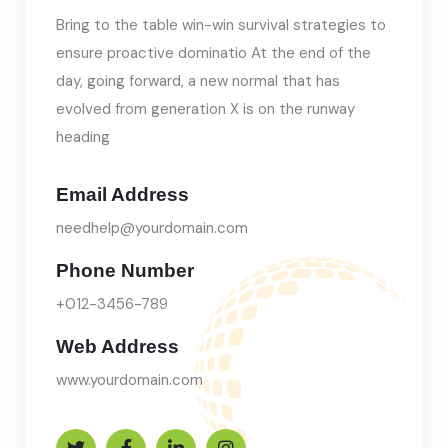
Bring to the table win-win survival strategies to
ensure proactive dominatio At the end of the
day, going forward, a new normal that has
evolved from generation X is on the runway
heading
Email Address
needhelp@yourdomain.com
Phone Number
+012-3456-789
Web Address
www.yourdomain.com