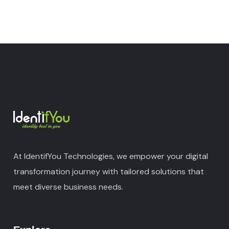
At IdentifYou Technologies, we empower your digital
transformation journey with tailored solutions that
meet diverse business needs.