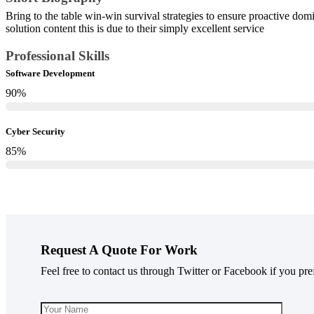
Bring to the table win-win survival strategies to ensure proactive do
solution content this is due to their simply excellent service
Professional Skills​
Software Development
90
%
Cyber Security
85
%
Request A Quote For Work
Feel free to contact us through Twitter or Facebook if you pre