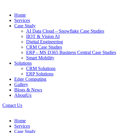
Home
Services
Case Study
AI Data Cloud – Snowflake Case Studies
IIOT & Vision AI
Digital Engineering
CRM Case Studies
ERP – MS D365 Business Central Case Studies
Smart Mobility
Solutions
CRM Solutions
ERP Solutions
Edge Computing
Gallery
Blogs & News
AboutUs
Conact Us
Home
Services
Case Study