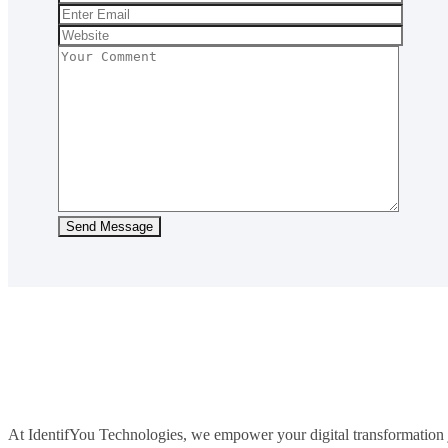
At IdentifYou Technologies, we empower your digital transformation j