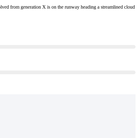
evolved from generation X is on the runway heading a streamlined cloud