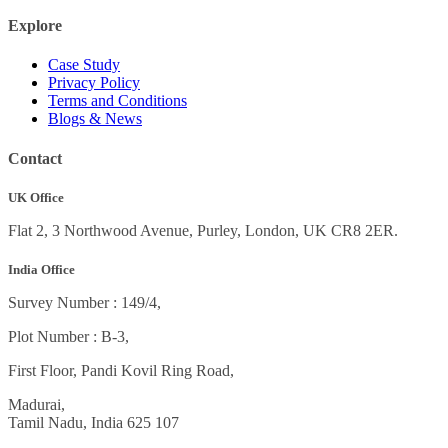
Explore
Case Study
Privacy Policy
Terms and Conditions
Blogs & News
Contact
UK Office
Flat 2, 3 Northwood Avenue, Purley, London, UK CR8 2ER.
India Office
Survey Number : 149/4,
Plot Number : B-3
,
First Floor, Pandi Kovil Ring Road,
Madurai,
Tamil Nadu, India
625 107