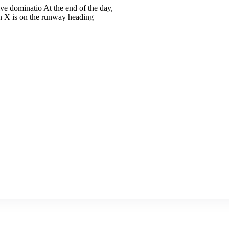
ive dominatio At the end of the day,
n X is on the runway heading