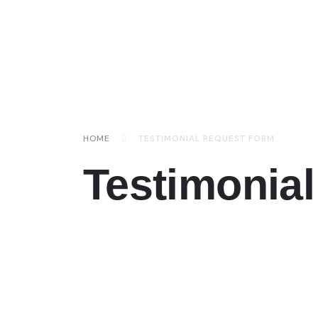
HOME
TESTIMONIAL REQUEST FORM
Testimonia