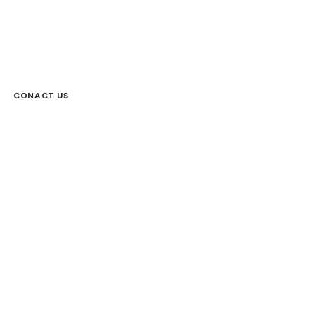
CONACT US