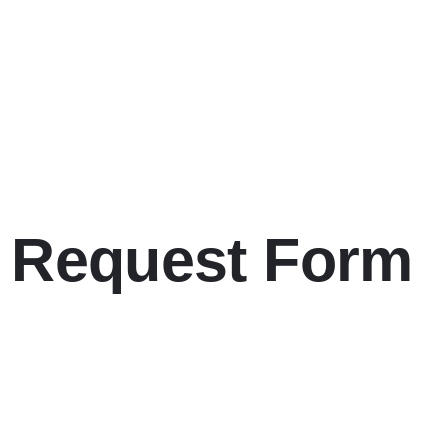
l Request Form