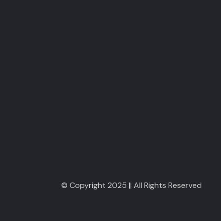
© Copyright 2025 || All Rights Reserved