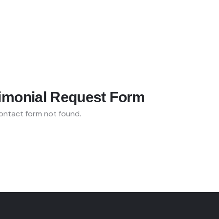
imonial Request Form
ntact form not found.