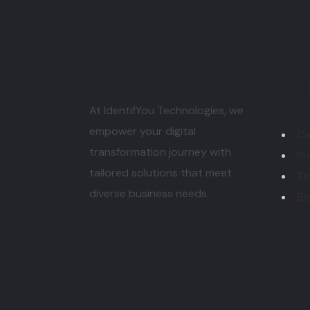
Exp
At IdentifYou Technologies, we
empower your digital
Ca
transformation journey with
Pr
tailored solutions that meet
Te
diverse business needs.
Bl