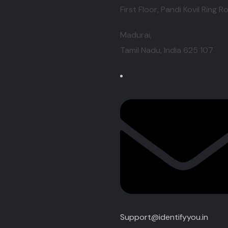
First Floor, Pandi Kovil Ring R
Madurai,
Tamil Nadu, India
625 107
Support@identifyyou.in