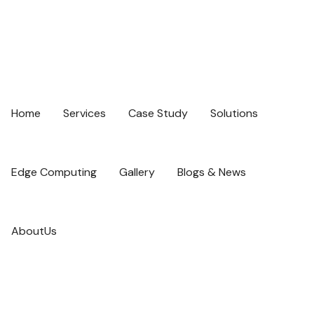
Home
Services
Case Study
Solutions
Edge Computing
Gallery
Blogs & News
AboutUs