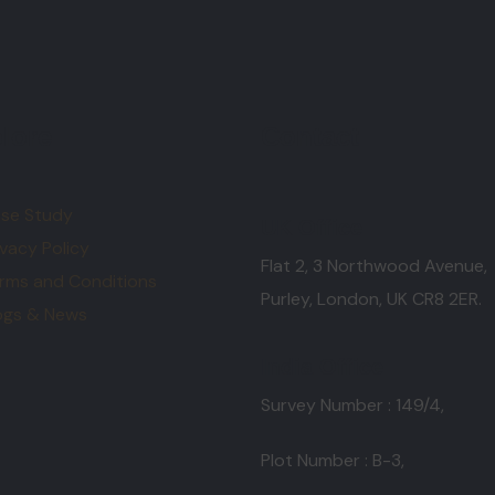
lore
Contact
se Study
UK Office
ivacy Policy
Flat 2, 3 Northwood Avenue,
rms and Conditions
Purley, London, UK CR8 2ER.
ogs & News
India Office
Survey Number : 149/4,
Plot Number : B-3
,