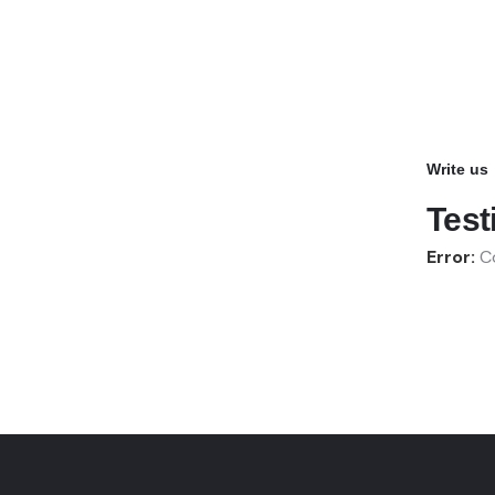
Write us
Test
Error:
Co