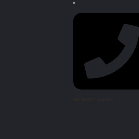
+91 9597046682