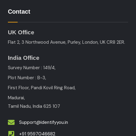
Contact
UK Office
Flat 2, 3 Northwood Avenue, Purley, London, UK CR8 2ER.
India Office
Survey Number : 149/4,
Plot Number : B-3
,
First Floor, Pandi Kovil Ring Road,
Madurai,
Tamil Nadu, India
625 107
Support@identifyyou.in
+91 9597046682