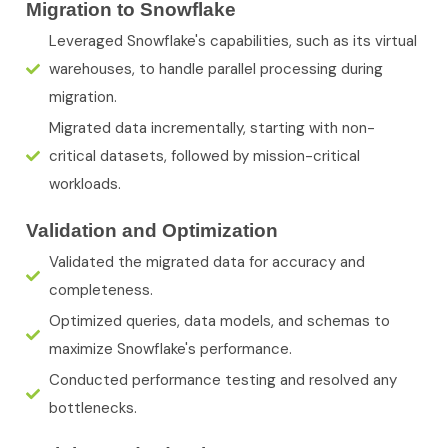
Migration to Snowflake
Leveraged Snowflake's capabilities, such as its virtual
warehouses, to handle parallel processing during
migration.
Migrated data incrementally, starting with non-
critical datasets, followed by mission-critical
workloads.
Validation and Optimization
Validated the migrated data for accuracy and
completeness.
Optimized queries, data models, and schemas to
maximize Snowflake's performance.
Conducted performance testing and resolved any
bottlenecks.