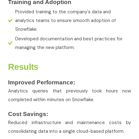
Training and Adoption
Provided training to the company's data and
analytics teams to ensure smooth adoption of
Snowflake.
Developed documentation and best practices for
managing the new platform.
Results
Improved Performance:
Analytics queries that previously took hours now
completed within minutes on Snowflake.
Cost Savings:
Reduced infrastructure and maintenance costs by
consolidating data into a single cloud-based platform.