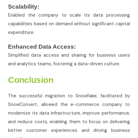
Scalability:
Enabled the company to scale its data processing
capabilities based on demand without significant capital
expenditure.
Enhanced Data Access:
Simplified data access and sharing for business users
and analytics teams, fostering a data-driven culture.
Conclusion
The successful migration to Snowflake, facilitated by
SnowConvert, allowed the e-commerce company to
modernize its data infrastructure, improve performance,
and reduce costs, enabling them to focus on delivering
better customer experiences and driving business