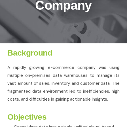
Company
Background
A rapidly growing e-commerce company was using
multiple on-premises data warehouses to manage its
vast amount of sales, inventory, and customer data. The
fragmented data environment led to inefficiencies, high
costs, and difficulties in gaining actionable insights.
Objectives