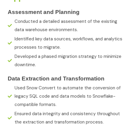
Assessment and Planning
Conducted a detailed assessment of the existing
data warehouse environments.
Identified key data sources, workflows, and analytics
processes to migrate.
Developed a phased migration strategy to minimize
downtime.
Data Extraction and Transformation
Used Snow Convert to automate the conversion of
legacy SQL code and data models to Snowflake-
compatible formats.
Ensured data integrity and consistency throughout
the extraction and transformation process.