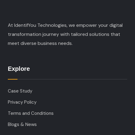
At IdentifYou Technologies, we empower your digital
transformation journey with tailored solutions that
meet diverse business needs.
Explore
Case Study
Privacy Policy
Terms and Conditions
Blogs & News