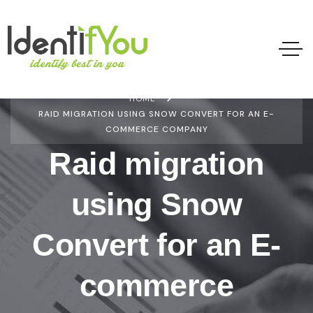
HOME
RAID MIGRATION USING SNOW CONVERT FOR AN E-
COMMERCE COMPANY
Raid migration
using Snow
Convert for an E-
commerce