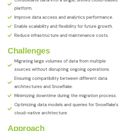
Consolidate data into a single, unified cloud-based
platform.
Improve data access and analytics performance.
Enable scalability and flexibility for future growth.
Reduce infrastructure and maintenance costs.
Challenges
Migrating large volumes of data from multiple
sources without disrupting ongoing operations.
Ensuring compatibility between different data
architectures and Snowflake.
Minimizing downtime during the migration process.
Optimizing data models and queries for Snowflake's
cloud-native architecture.
Approach