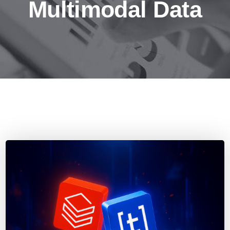
Multimodal Data