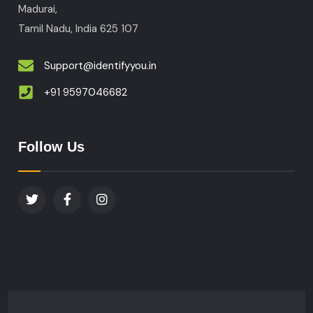
Madurai,
Tamil Nadu, India
625 107
Support@identifyyou.in
+91 9597046682
Follow Us