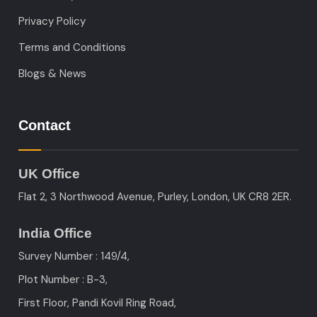
Privacy Policy
Terms and Conditions
Blogs & News
Contact
UK Office
Flat 2, 3 Northwood Avenue, Purley, London, UK CR8 2ER.
India Office
Survey Number : 149/4,
Plot Number : B-3
,
First Floor, Pandi Kovil Ring Road,