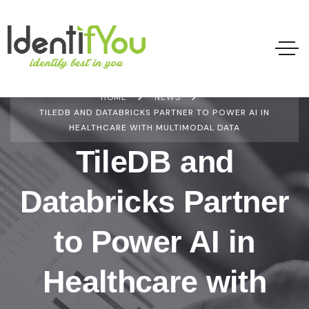
HOME
NEWS
TILEDB AND DATABRICKS PARTNER TO POWER AI IN
HEALTHCARE WITH MULTIMODAL DATA
TileDB and
Databricks Partner
to Power AI in
Healthcare with