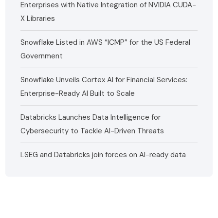
Enterprises with Native Integration of NVIDIA CUDA-
X Libraries
Snowflake Listed in AWS “ICMP” for the US Federal
Government
Snowflake Unveils Cortex AI for Financial Services:
Enterprise-Ready AI Built to Scale
Databricks Launches Data Intelligence for
Cybersecurity to Tackle AI-Driven Threats
LSEG and Databricks join forces on AI-ready data