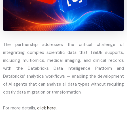
The partnership addresses the critical challenge of
integrating complex scientific data that TileDB supports,
including multiomics, medical imaging, and clinical records
with the Databricks Data Intelligence Platform and
Databricks’ analytics workflows — enabling the development
of AI agents that can analyze all data types without requiring
costly data migration or transformation.
For more details,
click here.