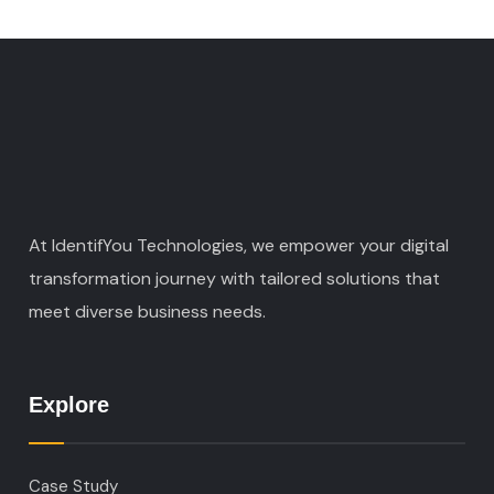
At IdentifYou Technologies, we empower your digital
transformation journey with tailored solutions that
meet diverse business needs.
Explore
Case Study