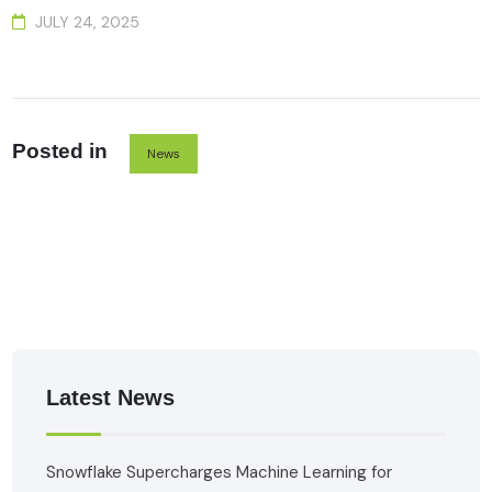
JULY 24, 2025
Posted in
News
Latest News
Snowflake Supercharges Machine Learning for